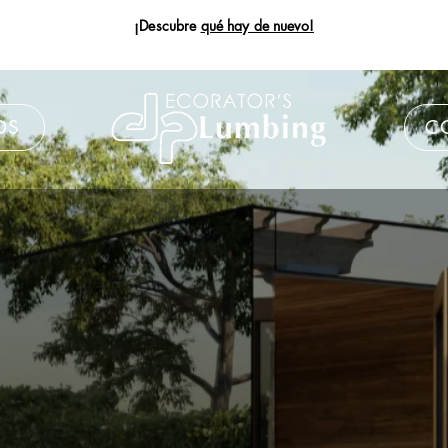
¡Descubre
qué hay de nuevo!
DS
C