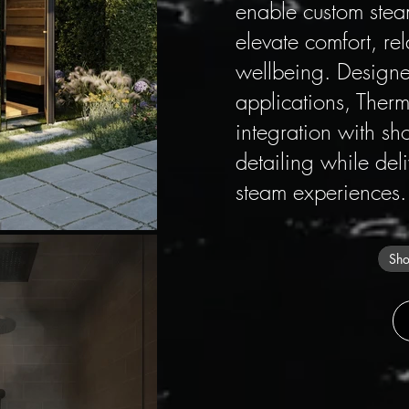
enable custom stea
elevate comfort, re
wellbeing. Designed
applications, Therm
integration with sh
detailing while del
steam experiences.
Sho