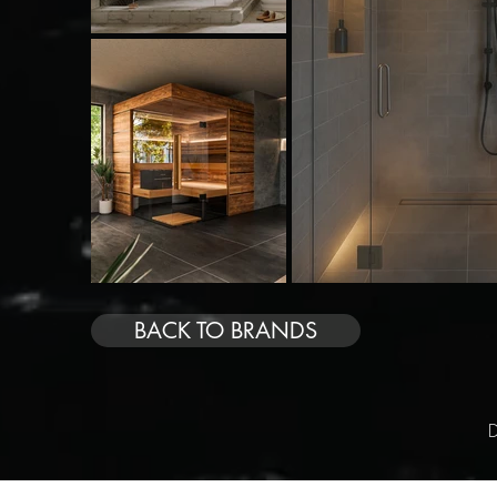
BACK TO BRANDS
D