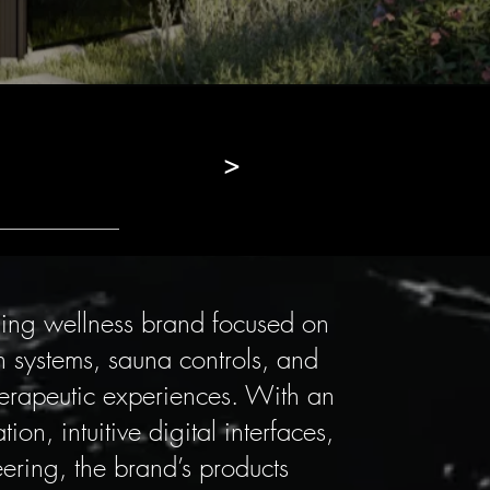
>
ding wellness brand focused on
 systems, sauna controls, and
herapeutic experiences. With an
on, intuitive digital interfaces,
ering, the brand’s products