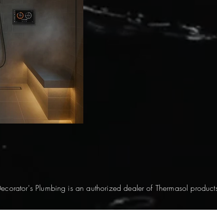
ecorator's Plumbing is an authorized dealer of Thermasol product