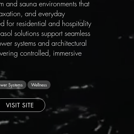
m and sauna environments that
laxation, and everyday
 for residential and hospitality
asol solutions support seamless
ower systems and architectural
ivering controlled, immersive
wer Systems
Wellness
VISIT SITE