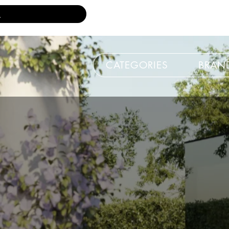
CATEGORIES
BRAN