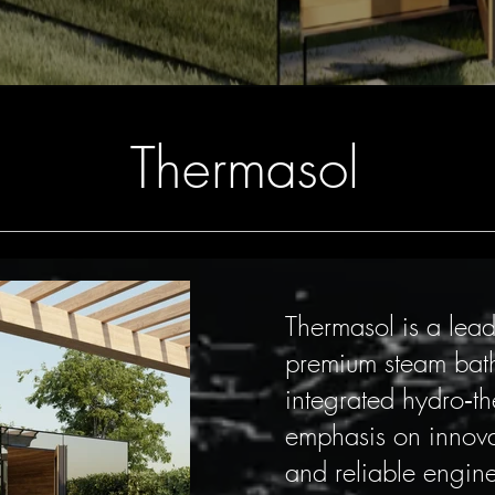
Thermasol
Thermasol is a lea
premium steam bath
integrated hydro‑t
emphasis on innovati
and reliable engine