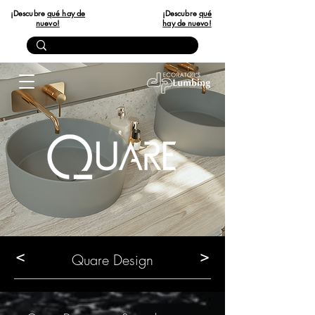
¡Descubre
qué hay de
¡Descubre
qué
nuevo!
hay de nuevo!
<
>
Quare Design