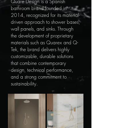
Quare Design is a Spanish
bathroom brand founded in
2014, recognized for its material-
driven approach to shower bases,
wall panels, and sinks. Through
the development of proprietary
materials such as Quarex and Q-
Tek, the brand delivers highly
customizable, durable solutions
that combine contemporary
design, technical performance,
and a strong commitment to
sustainability.