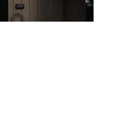
Bathroom Accessories
Bathroom Faucet
Bathroom Furniture
Bathroom Mirrors
Bathroom Sink
Bathtubs
Kitchen Accessories
Kitchen Faucet
Kitchen Sink
Lighting