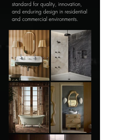
standard for quality, innovation,
and enduring design in residential
and commercial environments.