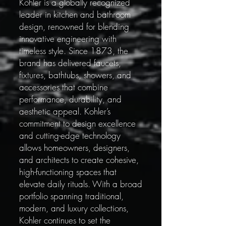
Kohler is a globally recognized
leader in kitchen and bathroom
design, renowned for blending
innovative engineering with
timeless style. Since 1873, the
brand has delivered faucets,
fixtures, bathtubs, showers, and
accessories that combine
performance, durability, and
aesthetic appeal. Kohler’s
commitment to design excellence
and cutting-edge technology
allows homeowners, designers,
and architects to create cohesive,
high-functioning spaces that
elevate daily rituals. With a broad
portfolio spanning traditional,
modern, and luxury collections,
Kohler continues to set the