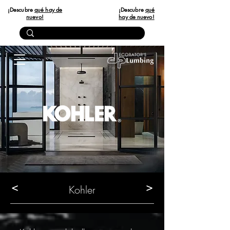
¡Descubre
qué hay de
¡Descubre
qué
nuevo!
hay de nuevo!
<
>
Kohler