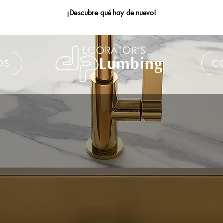
¡Descubre
qué hay de nuevo!
DS
C