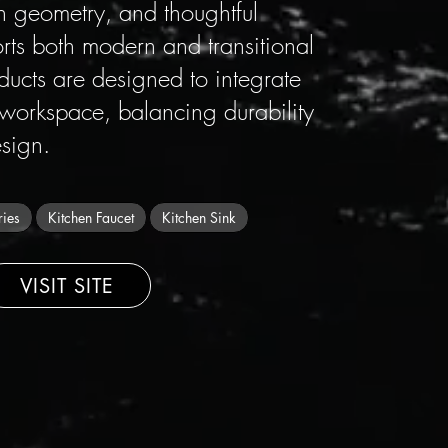
ean geometry, and thoughtful
orts both modern and transitional
oducts are designed to integrate
 workspace, balancing durability
sign.
ries
Kitchen Faucet
Kitchen Sink
VISIT SITE