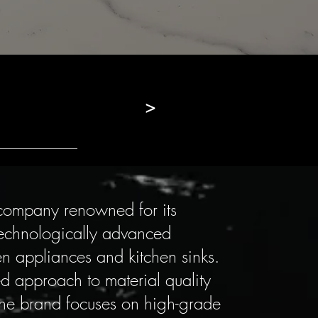
>
n company renowned for its
technologically advanced
hen appliances and kitchen sinks.
ed approach to material quality
he brand focuses on high-grade