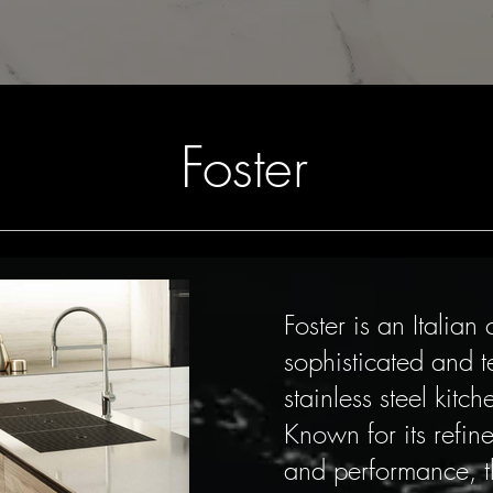
Foster
Foster is an Italia
sophisticated and 
stainless steel kitc
Known for its refin
and performance, t