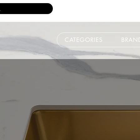
CATEGORIES
BRAN