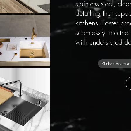
stainless steel, cl
detailing that supp
kitchens. Foster pr
seamlessly into the
with understated de
Kitchen Accesso