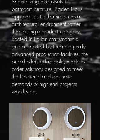
Specializing exclusively in
bathroom furniture, Baden Haus
approaches the bathroom as an
architectural environment rather
than a single product category.
Rooted in Italian craftsmanship
and supported by technologically
advanced production facilities, the
brand offers adaptable, made-to-
order solutions designed to meet
the functional and aesthetic
demands of high-end projects
worldwide.