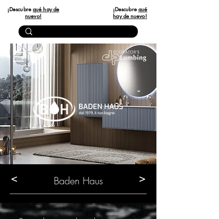
¡Descubre
qué hay de
¡Descubre
qué
nuevo!
hay de nuevo!
<
>
Baden Haus