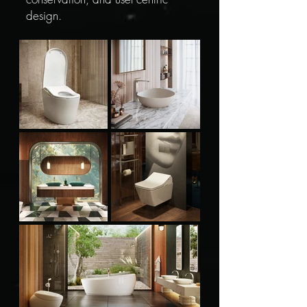
design.