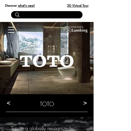
Discover
what's new!
3D Virtual Tour
<
>
TOTO
Toto is a globally recognized