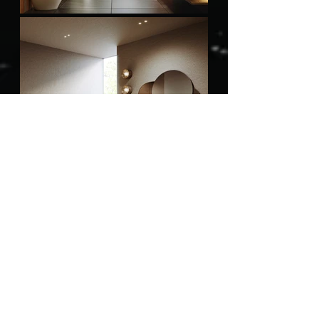
Bathroom Accessories
Bathroom Faucet
Bathroom Sink
Bathtubs
Shower Systems
Smart Toilet
Toilets
Wellness