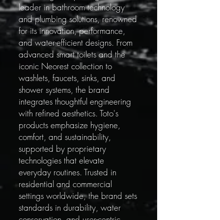
leader in bathroom technology
and plumbing solutions, renowned
for its innovation, performance,
and water-efficient designs. From
advanced smart toilets and the
iconic Neorest collection to
washlets, faucets, sinks, and
shower systems, the brand
integrates thoughtful engineering
with refined aesthetics. Toto's
products emphasize hygiene,
comfort, and sustainability,
supported by proprietary
technologies that elevate
everyday routines. Trusted in
residential and commercial
settings worldwide, the brand sets
standards in durability, water
conservation, and user-centric