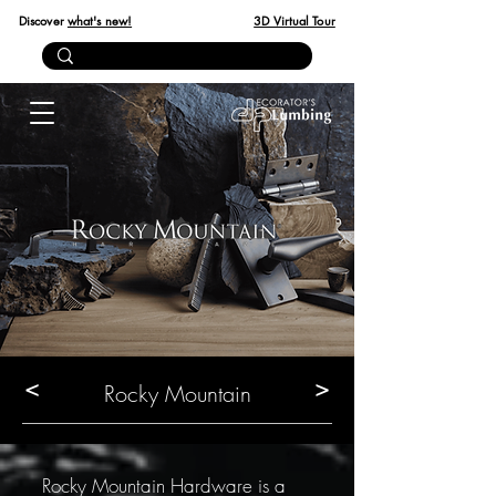
Discover
what's new!
3D Virtual Tour
<
>
Rocky Mountain
Rocky Mountain Hardware is a