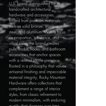
U.S. brand distinguished for its
handcrafted architectural
hardware and accessories,
forged from premium materials
such as solid bronze, stainless
steel, and aluminum. With a focus
on proportion, substance, and
visual calm, the brand creates
pulls, knobs, hooks, and bathroom
accessories that anchor spaces
with a refined tactile presence.
Rooted in a philosophy that values
artisanal finishing and impeccable
material integrity, Rocky Mountain
Hardware offers collections that
complement a range of interior
styles, from classic refinement to
modern minimalism, with enduring
quality that deepens over time.