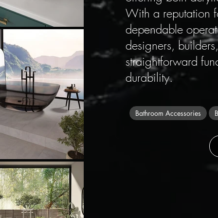
With a reputation 
dependable operati
designers, builde
straightforward fun
durability.
Bathroom Accessories
B