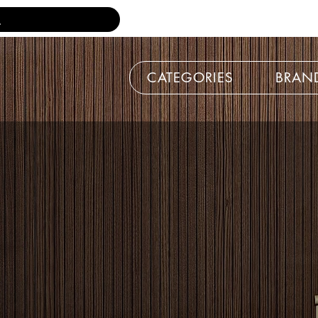
CATEGORIES
BRAN