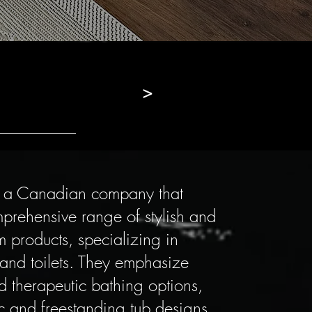
>
s a Canadian company that
prehensive range of stylish and
 products, specializing in
 and toilets. They emphasize
d therapeutic bathing options,
ic and freestanding tub designs.