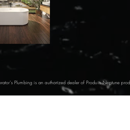
rator's Plumbing is an authorized dealer of Produits Neptune prod
© 2026 by DecoPlumb. All Rights Reserved.