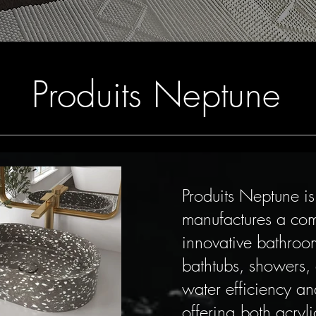
Produits Neptune
Produits Neptune i
manufactures a com
innovative bathroom
bathtubs, showers,
water efficiency an
offering both acryl