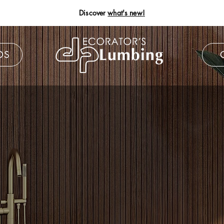
Discover
what's new!
DS