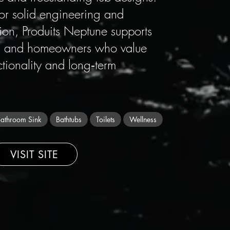
for solid engineering and
on, Produits Neptune supports
rs, and homeowners who value
ctionality and long‑term
athroom Sink
Bathtubs
Toilets
Wellness
VISIT SITE