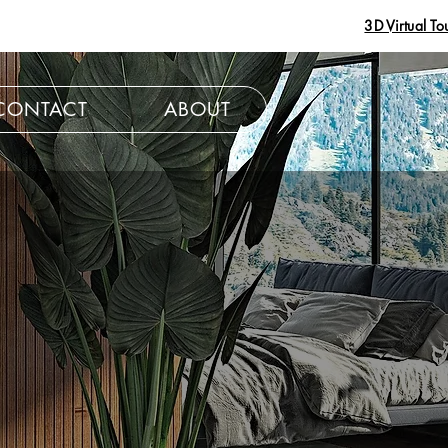
3D Virtual To
CONTACT
ABOUT