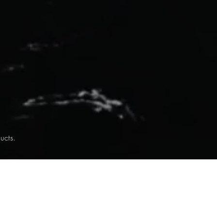
ucts.