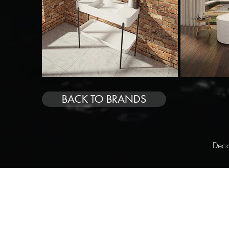
BACK TO BRANDS
Deco